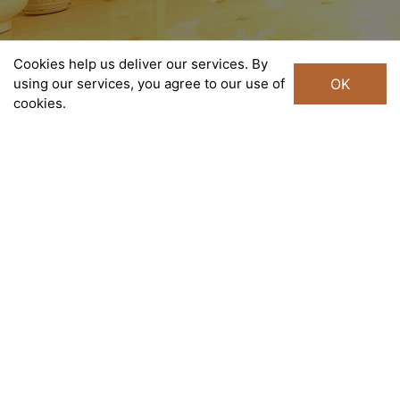
Cookies help us deliver our services. By
using our services, you agree to our use of
OK
cookies.
Liberty Central Saigon Centre
Taking residence in the middle of Central District, Ho Chi
Minh City’s most vibrant neighborhood, with 140 rooms
and suites, Liberty Central Saigon Centre features the
ultimate in comfort and makes an ideal base from which to
experience the city. To accommodate both business and